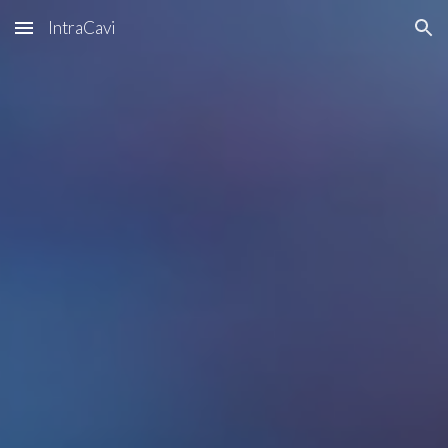
IntraCavi
Skip to main content
Skip to navigation