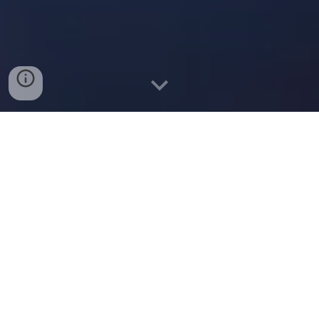
The Power of Electrical