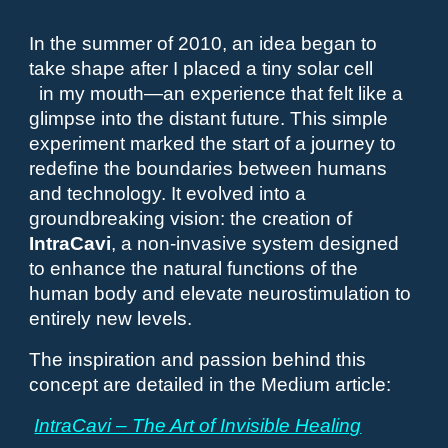
In the summer of 2010, an idea began to
take shape after I placed a tiny solar cell
in my mouth—an experience that felt like a
glimpse into the distant future. This simple
experiment marked the start of a journey to
redefine the boundaries between humans
and technology. It evolved into a
groundbreaking vision: the creation of
IntraCavi
, a non-invasive system designed
to enhance the natural functions of the
human body and elevate neurostimulation to
entirely new levels.
The inspiration and passion behind this
concept are detailed in the Medium article:
IntraCavi – The Art of Invisible Healing