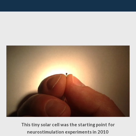
This tiny solar cell was the starting point for
neurostimulation experiments in 2010