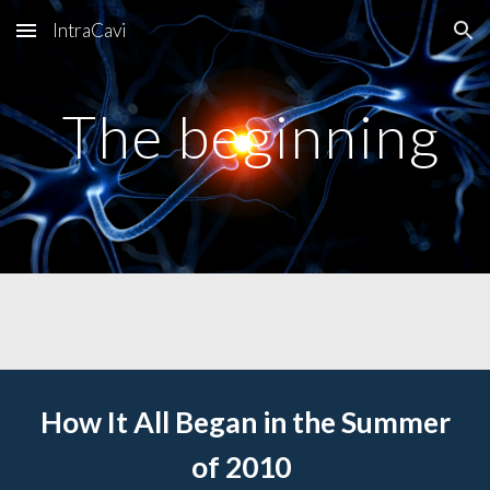
IntraCavi
Skip to main content
Skip to navigation
The beginning
How It All Began in the Summer
of 2010