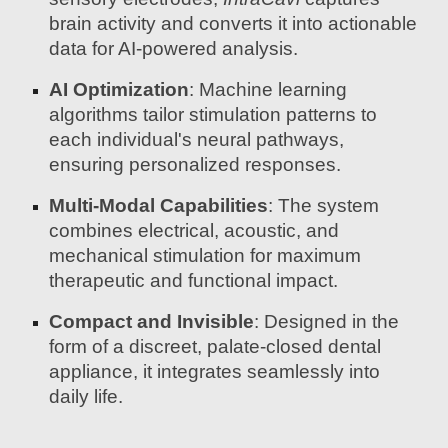
brain activity and converts it into actionable
data for AI-powered analysis.
AI Optimization
: Machine learning
algorithms tailor stimulation patterns to
each individual's neural pathways,
ensuring personalized responses.
Multi-Modal Capabilities
: The system
combines electrical, acoustic, and
mechanical stimulation for maximum
therapeutic and functional impact.
Compact and Invisible
: Designed in the
form of a discreet, palate-closed dental
appliance, it integrates seamlessly into
daily life.