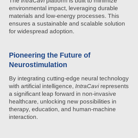
The
IntraCavi
platform is built to minimize
environmental impact, leveraging durable
materials and low-energy processes. This
ensures a sustainable and scalable solution
for widespread adoption.
Pioneering the Future of
Neurostimulation
By integrating cutting-edge neural technology
with artificial intelligence,
IntraCavi
represents
a significant leap forward in non-invasive
healthcare, unlocking new possibilities in
therapy, education, and human-machine
interaction.