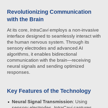
Revolutionizing Communication
with the Brain
At its core,
IntraCavi
employs a non-invasive
interface designed to seamlessly interact with
the human nervous system. Through its
sensory electrodes and advanced AI
algorithms, it enables bidirectional
communication with the brain—receiving
neural signals and sending optimized
responses.
Key Features of the Technology
Neural Signal Transmission
: Using
sensory electrodes,
IntraCavi
captures