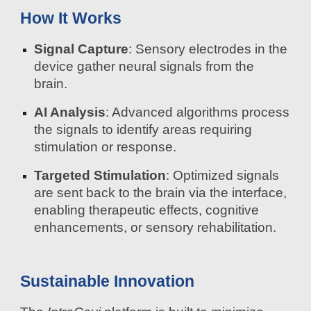
How It Works
Signal Capture
: Sensory electrodes in the
device gather neural signals from the
brain.
AI Analysis
: Advanced algorithms process
the signals to identify areas requiring
stimulation or response.
Targeted Stimulation
: Optimized signals
are sent back to the brain via the interface,
enabling therapeutic effects, cognitive
enhancements, or sensory rehabilitation.
Sustainable Innovation