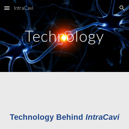
IntraCavi
Skip to main content
Skip to navigation
Technology
Technology Behind
IntraCavi