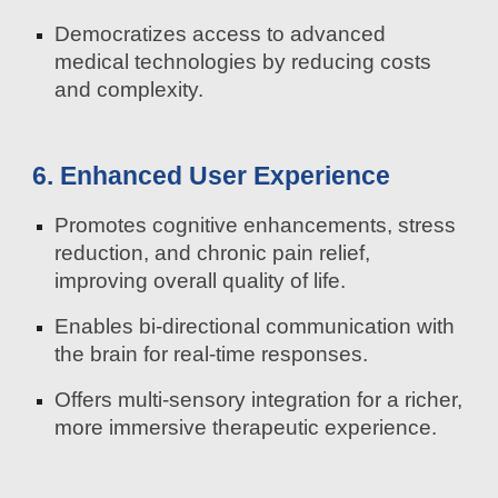
Democratizes access to advanced
medical technologies by reducing costs
and complexity.
6. Enhanced User Experience
Promotes cognitive enhancements, stress
reduction, and chronic pain relief,
improving overall quality of life.
Enables bi-directional communication with
the brain for real-time responses.
Offers multi-sensory integration for a richer,
more immersive therapeutic experience.