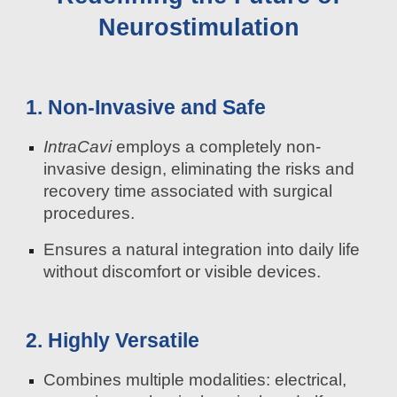
Neurostimulation
1. Non-Invasive and Safe
IntraCavi
employs a completely non-
invasive design, eliminating the risks and
recovery time associated with surgical
procedures.
Ensures a natural integration into daily life
without discomfort or visible devices.
2. Highly Versatile
Combines multiple modalities: electrical,