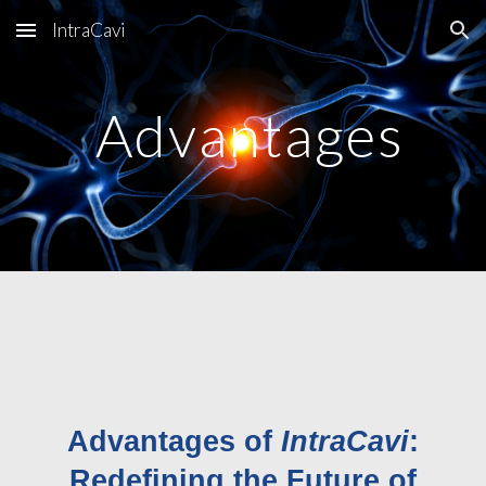
IntraCavi
Skip to main content
Skip to navigation
Advantages
Advantages of
IntraCavi
:
Redefining the Future of