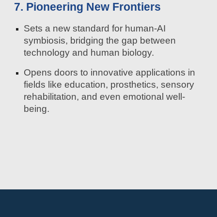
7. Pioneering New Frontiers
Sets a new standard for human-AI
symbiosis, bridging the gap between
technology and human biology.
Opens doors to innovative applications in
fields like education, prosthetics, sensory
rehabilitation, and even emotional well-
being.