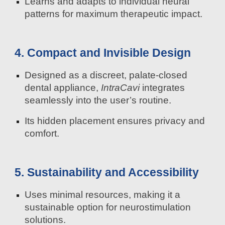
Learns and adapts to individual neural
patterns for maximum therapeutic impact.
4. Compact and Invisible Design
Designed as a discreet, palate-closed
dental appliance,
IntraCavi
integrates
seamlessly into the user’s routine.
Its hidden placement ensures privacy and
comfort.
5. Sustainability and Accessibility
Uses minimal resources, making it a
sustainable option for neurostimulation
solutions.