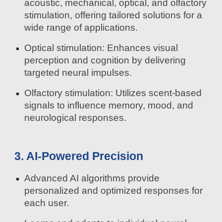
acoustic, mechanical, optical, and olfactory
stimulation, offering tailored solutions for a
wide range of applications.
Optical stimulation: Enhances visual
perception and cognition by delivering
targeted neural impulses.
Olfactory stimulation: Utilizes scent-based
signals to influence memory, mood, and
neurological responses.
3. AI-Powered Precision
Advanced AI algorithms provide
personalized and optimized responses for
each user.